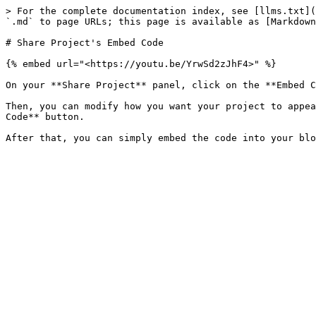
> For the complete documentation index, see [llms.txt](
`.md` to page URLs; this page is available as [Markdown
# Share Project's Embed Code

{% embed url="<https://youtu.be/YrwSd2zJhF4>" %}

On your **Share Project** panel, click on the **Embed C
Then, you can modify how you want your project to appea
Code** button.
