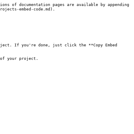
ions of documentation pages are available by appending 
rojects-embed-code.md).

ject. If you're done, just click the **Copy Embed 