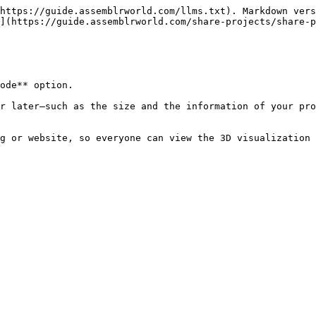
https://guide.assemblrworld.com/llms.txt). Markdown vers
](https://guide.assemblrworld.com/share-projects/share-p
ode** option.

r later—such as the size and the information of your pro