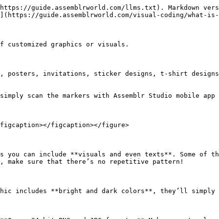
https://guide.assemblrworld.com/llms.txt). Markdown vers
](https://guide.assemblrworld.com/visual-coding/what-is-
f customized graphics or visuals.

, posters, invitations, sticker designs, t-shirt designs
simply scan the markers with Assemblr Studio mobile app 
figcaption></figcaption></figure>

s you can include **visuals and even texts**. Some of th
, make sure that there’s no repetitive pattern!

hic includes **bright and dark colors**, they’ll simply 