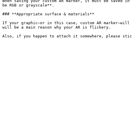
When saving your custom AR marker, it must be saved in 
be RGB or grayscale**.

### **Appropriate surface & materials**

If your graphic—or in this case, custom AR marker—will 
will be a main reason why your AR is flickery.
