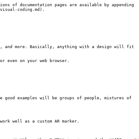
ions of documentation pages are available by appending 
visual-coding.md).

, and more. Basically, anything with a design will fit 
or even on your web browser.

e good examples will be groups of people, mixtures of 
work well as a custom AR marker.
