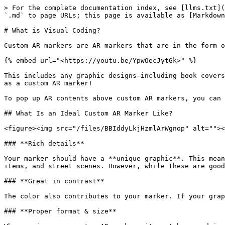
> For the complete documentation index, see [llms.txt](
`.md` to page URLs; this page is available as [Markdown
# What is Visual Coding?

Custom AR markers are AR markers that are in the form o
{% embed url="<https://youtu.be/YpwOecJytGk>" %}

This includes any graphic designs—including book covers
as a custom AR marker!

To pop up AR contents above custom AR markers, you can 
## What Is an Ideal Custom AR Marker Like?

<figure><img src="/files/BBIddyLkjHzmlArWgnop" alt=""><
### **Rich details**

Your marker should have a **unique graphic**. This mean
items, and street scenes. However, while these are good
### **Great in contrast**

The color also contributes to your marker. If your grap
### **Proper format & size**
