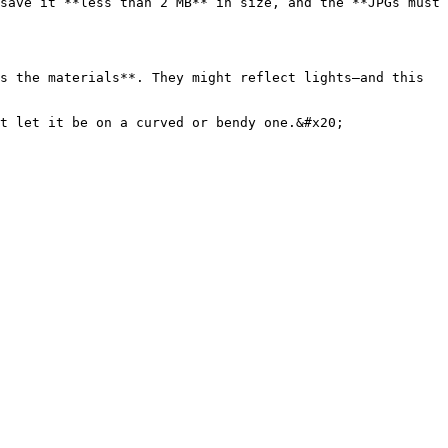
save it **less than 2 MB** in size, and the **JPGs must 
s the materials**. They might reflect lights—and this 