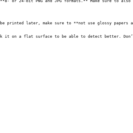
**8- or 24-bit PNG and JPG formats.** Make sure to also 
be printed later, make sure to **not use glossy papers a