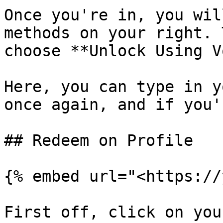
Once you're in, you wil
methods on your right. 
choose **Unlock Using V
Here, you can type in y
once again, and if you'
## Redeem on Profile

{% embed url="<https://
First off, click on you