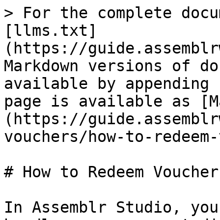
> For the complete docu
[llms.txt]
(https://guide.assemblr
Markdown versions of do
available by appending 
page is available as [M
(https://guide.assemblr
vouchers/how-to-redeem-
# How to Redeem Vouchers
In Assemblr Studio, you