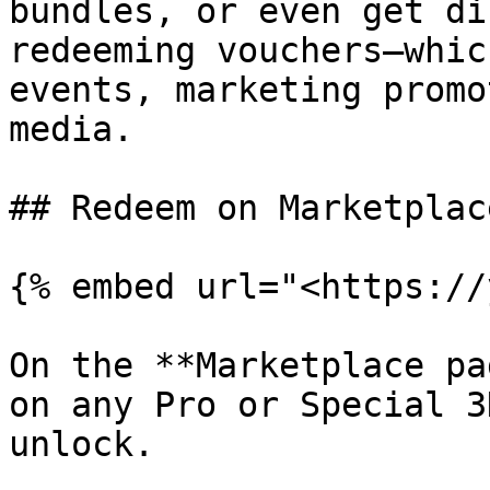
bundles, or even get di
redeeming vouchers—whic
events, marketing promo
media.

## Redeem on Marketplac
{% embed url="<https://
On the **Marketplace pa
on any Pro or Special 3
unlock.
