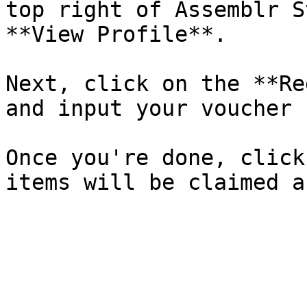
top right of Assemblr S
**View Profile**.

Next, click on the **Re
and input your voucher 
Once you're done, click