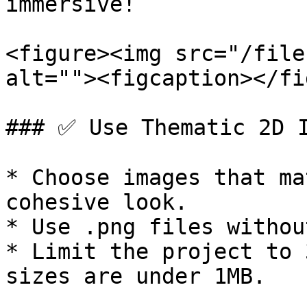
immersive!

<figure><img src="/file
alt=""><figcaption></fi
### ✅ Use Thematic 2D I
* Choose images that ma
cohesive look.

* Use .png files withou
* Limit the project to 
sizes are under 1MB.
