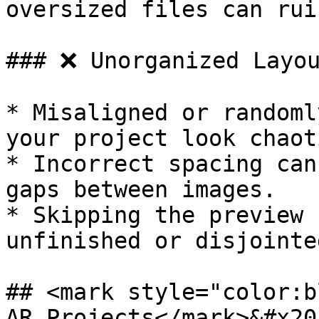
oversized files can rui
### ❌ Unorganized Layou
* Misaligned or randoml
your project look chaoti
* Incorrect spacing can
gaps between images.

* Skipping the preview 
unfinished or disjointe
## <mark style="color:b
AR Projects</mark>&#x20;