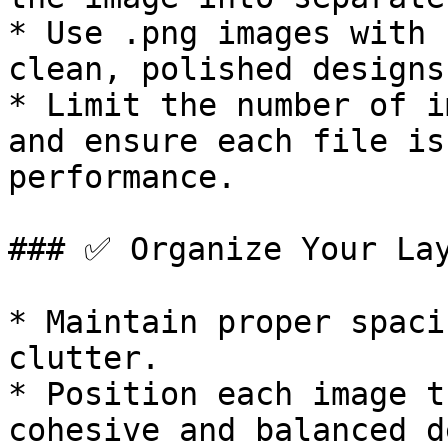
* Use .png images with 
clean, polished designs.
* Limit the number of i
and ensure each file is
performance.

### ✅ Organize Your Lay
* Maintain proper spaci
clutter.

* Position each image t
cohesive and balanced d