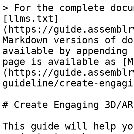
> For the complete docu
[llms.txt]
(https://guide.assemblr
Markdown versions of do
available by appending 
page is available as [M
(https://guide.assemblr
guideline/create-engagi
# Create Engaging 3D/AR
This guide will help yo