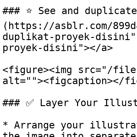
### ⭐️ See and duplicat
(https://asblr.com/899d
duplikat-proyek-disini"
proyek-disini"></a>

<figure><img src="/file
alt=""><figcaption></fi
### ✅ Layer Your Illust
* Arrange your illustra
the image into separate