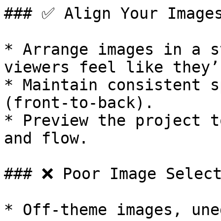
### ✅ Align Your Images
* Arrange images in a s
viewers feel like they’
* Maintain consistent s
(front-to-back).

* Preview the project t
and flow.

### ❌ Poor Image Select
* Off-theme images, une