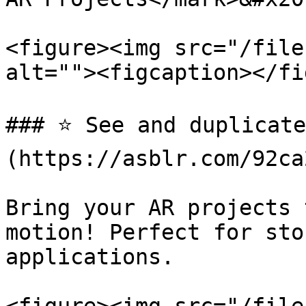
<figure><img src="/file
alt=""><figcaption></fi
### ⭐️ See and duplicat
(https://asblr.com/92ca2
Bring your AR projects 
motion! Perfect for sto
applications.
