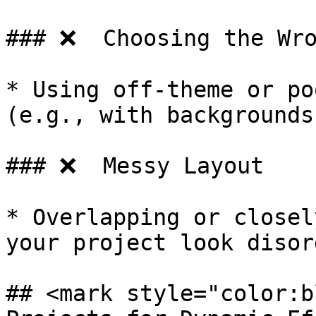
### ❌  Choosing the Wro
* Using off-theme or po
(e.g., with backgrounds
### ❌  Messy Layout

* Overlapping or closel
your project look disor
## <mark style="color:b