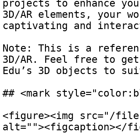
projects to enhance you
3D/AR elements, your wo
captivating and interac
Note: This is a referen
3D/AR. Feel free to get
Edu’s 3D objects to sui
## <mark style="color:b
<figure><img src="/file
alt=""><figcaption></fi