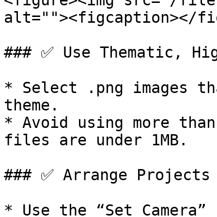
<figure><img src="/file
alt=""><figcaption></fi
### ✅ Use Thematic, Hig
* Select .png images th
theme.

* Avoid using more than
files are under 1MB.

### ✅ Arrange Projects 
* Use the “Set Camera” 