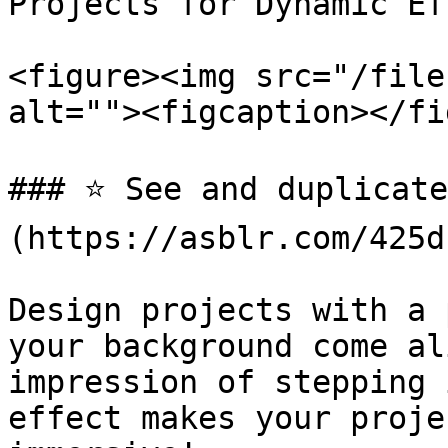
Projects for Dynamic Ef
<figure><img src="/file
alt=""><figcaption></fi
### ⭐️ See and duplicat
(https://asblr.com/425d1
Design projects with a 
your background come al
impression of stepping 
effect makes your proje