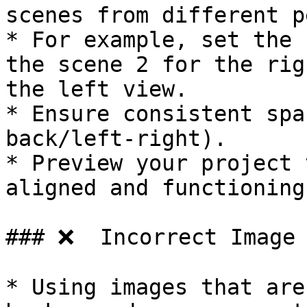
scenes from different p
* For example, set the 
the scene 2 for the rig
the left view.

* Ensure consistent spa
back/left-right).

* Preview your project 
aligned and functioning
### ❌  Incorrect Image 
* Using images that are