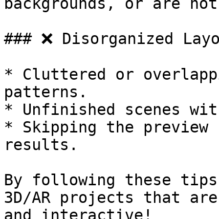
backgrounds, or are not
### ❌ Disorganized Layo
* Cluttered or overlapp
patterns.

* Unfinished scenes wit
* Skipping the preview 
results.

By following these tips
3D/AR projects that are
and interactive!
