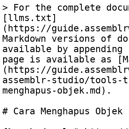
> For the complete docu
[llms.txt]
(https://guide.assemblr
Markdown versions of do
available by appending 
page is available as [M
(https://guide.assemblr
assemblr-studio/tools-t
menghapus-objek.md).

# Cara Menghapus Objek
