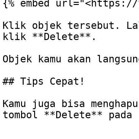
{% embed url="<https://
Klik objek tersebut. La
klik **Delete**.

Objek kamu akan langsun
## Tips Cepat!

Kamu juga bisa menghapu