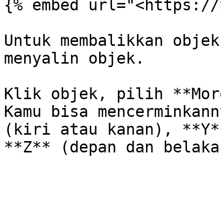
{% embed url="<https://
Untuk membalikkan objek
menyalin objek.

Klik objek, pilih **Mor
Kamu bisa mencerminkann
(kiri atau kanan), **Y*