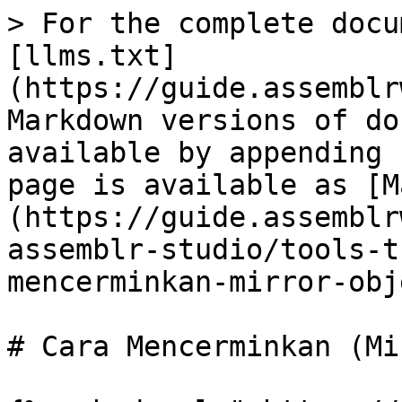
> For the complete docu
[llms.txt]
(https://guide.assemblr
Markdown versions of do
available by appending 
page is available as [M
(https://guide.assemblr
assemblr-studio/tools-t
mencerminkan-mirror-obj
# Cara Mencerminkan (Mi