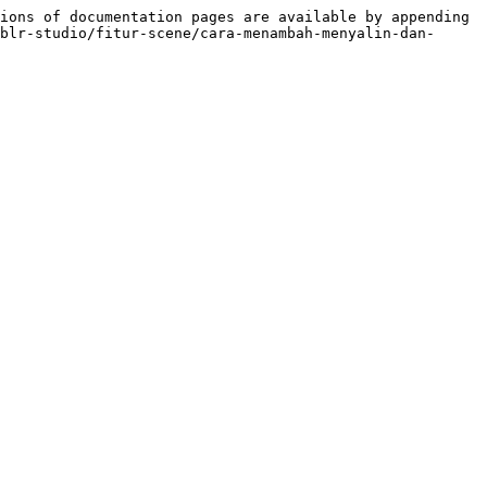
ions of documentation pages are available by appending 
blr-studio/fitur-scene/cara-menambah-menyalin-dan-