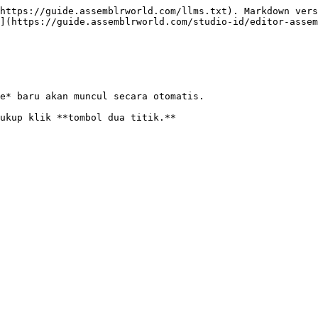
https://guide.assemblrworld.com/llms.txt). Markdown vers
](https://guide.assemblrworld.com/studio-id/editor-assem
e* baru akan muncul secara otomatis.
