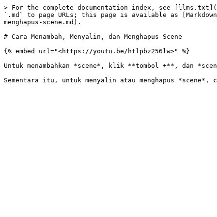
> For the complete documentation index, see [llms.txt](
`.md` to page URLs; this page is available as [Markdown
menghapus-scene.md).

# Cara Menambah, Menyalin, dan Menghapus Scene

{% embed url="<https://youtu.be/htlpbz256lw>" %}

Untuk menambahkan *scene*, klik **tombol +**, dan *scen